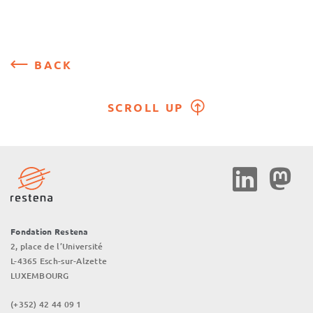
BACK
SCROLL UP
Social
Media
Fondation Restena
2, place de l’Université
L-4365 Esch-sur-Alzette
LUXEMBOURG
(+352) 42 44 09 1