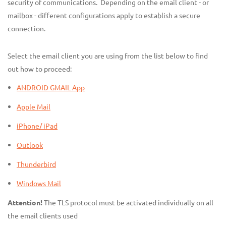
security of communications. Depending on the email client - or
mailbox - different configurations apply to establish a secure
connection.
Select the email client you are using from the list below to find
out how to proceed:
ANDROID GMAIL App
Apple Mail
iPhone/ iPad
Outlook
Thunderbird
Windows Mail
Attention!
The TLS protocol must be activated individually on all
the email clients used