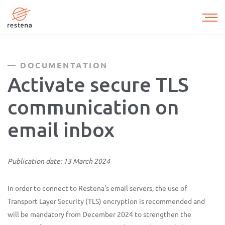
Skip
to
main
content
DOCUMENTATION
Activate secure TLS
communication on
email inbox
Publication date: 13 March 2024
In order to connect to Restena's email servers, the use of
Transport Layer Security (TLS) encryption is recommended and
will be mandatory from December 2024 to strengthen the