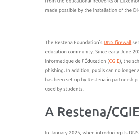
from the educational networks of Luxemb
made possible by the installation of the D
The Restena Foundation's
DNS firewall
ser
education community. Since early June 202
Informatique de l’Éducation (
CGIE
), the s
phishing. In addition, pupils can no longer
has been set up by Restena in partnership
used by students.
A Restena/CGIE
In January 2025, when introducing its DNS 