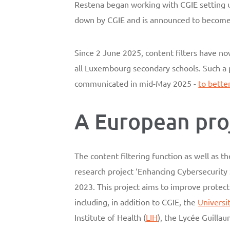
Restena began working with CGIE setting up 
down by CGIE and is announced to become o
Since 2 June 2025, content filters have no
all Luxembourg secondary schools. Such a 
communicated in mid-May 2025 -
to bette
A European pro
The content filtering function as well as 
research project ‘Enhancing Cybersecurit
2023. This project aims to improve protect
including, in addition to CGIE, the
Universi
Institute of Health (
LIH
), the Lycée Guillau