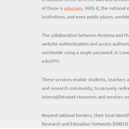
of these is
eduroam
. With it, the nationa
institutions, and even public places, world
The collaboration between Restena and th
website authentication and access authoris
worldwide using a single password. In Lux
eduVPN.
These services enable students, teachers an
and research community, to securely redirec
internal/Intranet resources and services 
Beyond national borders, their local identi
Research and Education Networks (NREN)