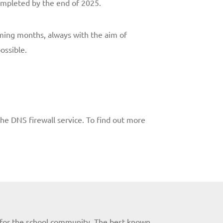
completed by the end of 2025.
oming months, always with the aim of
ossible.
he DNS firewall service. To find out more
es for the school community. The best known