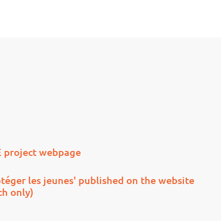
 project webpage
téger les jeunes' published on the website
ch only)