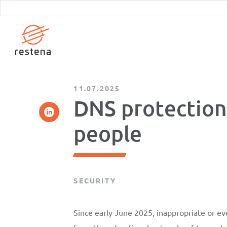
Skip
to
main
content
11.07.2025
DNS protection
people
SECURITY
Since early June 2025, inappropriate or ev