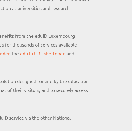
ction at universities and research
 benefits from the eduID Luxembourg
s for thousands of services available
ender
, the
edu.lu URL shortener
, and
 solution designed for and by the education
t of their visitors, and to securely access
duID service via the other National