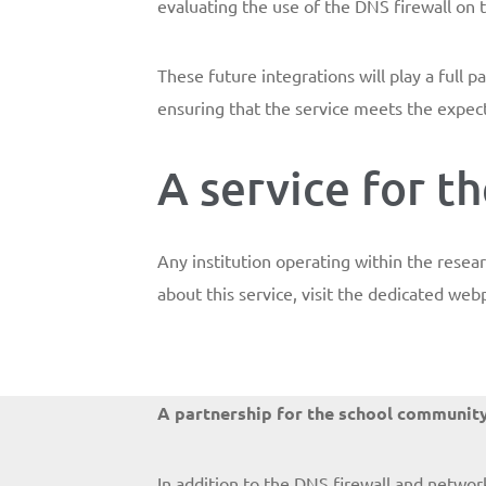
evaluating the use of the DNS firewall on 
These future integrations will play a full
ensuring that the service meets the expect
A service for 
Any institution operating within the rese
about this service, visit the dedicated we
A partnership for the school communit
In addition to the DNS firewall and networ