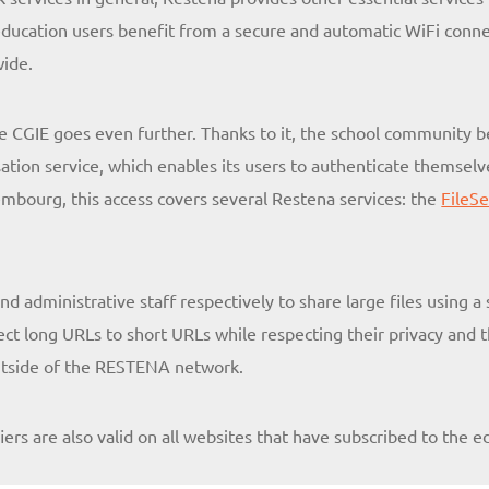
l education users benefit from a secure and automatic WiFi conne
wide.
e CGIE goes even further. Thanks to it, the school community
ation service, which enables its users to authenticate themselve
embourg, this access covers several Restena services: the
FileS
d administrative staff respectively to share large files using a
t long URLs to short URLs while respecting their privacy and tha
outside of the RESTENA network.
fiers are also valid on all websites that have subscribed to the e
.