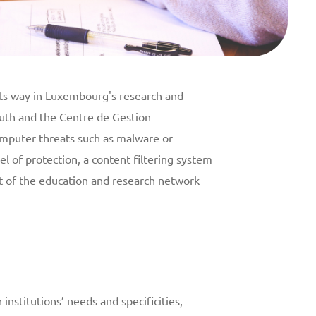
its way in Luxembourg's research and
outh and the Centre de Gestion
omputer threats such as malware or
el of protection, a content filtering system
rt of the education and research network
nstitutions’ needs and specificities,