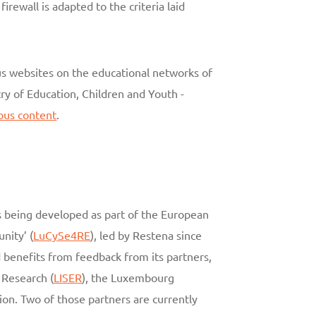
rewall is adapted to the criteria laid
us websites on the educational networks of
ry of Education, Children and Youth -
rous content
.
is being developed as part of the European
nity’ (
LuCySe4RE
), led by Restena since
d benefits from feedback from its partners,
 Research (
LISER
), the Luxembourg
tion. Two of those partners are currently