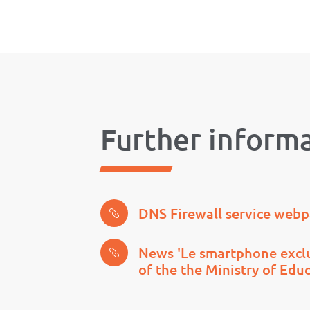
Further inform
DNS Firewall service web
News 'Le smartphone exclu
of the the Ministry of Edu