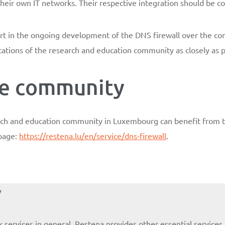
their own IT networks. Their respective integration should be 
 part in the ongoing development of the DNS firewall over the c
ations of the research and education community as closely as p
the community
arch and education community in Luxembourg can benefit from t
bpage:
https://restena.lu/en/service/dns-firewall
.
y
k services in general, Restena provides other essential servic