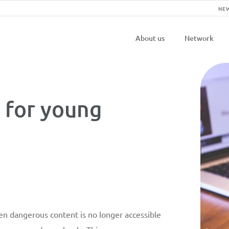
NE
Navigatio
About us
Network
principal
 for young
en dangerous content is no longer accessible