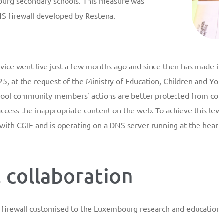
ourg secondary schools. This measure was
NS firewall developed by Restena.
vice went live just a few months ago and since then has made 
5, at the request of the Ministry of Education, Children and Y
chool community members’ actions are better protected from c
 access the inappropriate content on the web. To achieve this lev
 with CGIE and is operating on a DNS server running at the hea
 collaboration
firewall customised to the Luxembourg research and education i