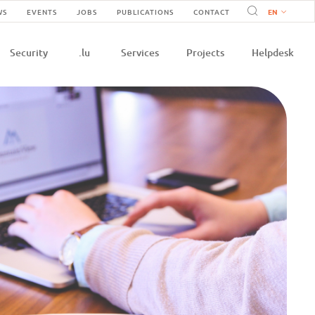
Navigation
WS
EVENTS
JOBS
PUBLICATIONS
CONTACT
n
secondaire
Security
.lu
Services
Projects
Helpdesk
e