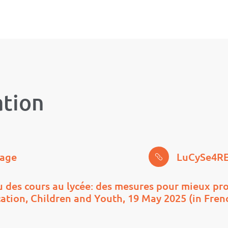
ation
page
LuCySe4RE
 des cours au lycée: des mesures pour mieux pro
cation, Children and Youth, 19 May 2025 (in Fren