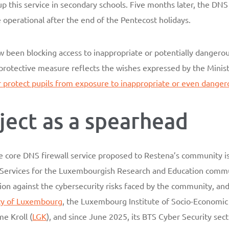
this service in secondary schools. Five months later, the DNS fi
perational after the end of the Pentecost holidays.
w been blocking access to inappropriate or potentially dangero
protective measure reflects the wishes expressed by the Minist
r protect pupils from exposure to inappropriate or even dange
ject as a spearhead
the core DNS firewall service proposed to Restena’s community 
y Services for the Luxembourgish Research and Education commu
ion against the cybersecurity risks faced by the community, an
ty of Luxembourg
, the Luxembourg Institute of Socio-Economic
me Kroll (
LGK
), and since June 2025, its BTS Cyber Security sec