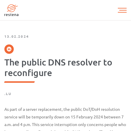
Skip
to
main
content
13.02.2024
The public DNS resolver to
reconfigure
.LU
As part of a server replacement, the public DoT/DoH resolution
service will be temporarily down on 15 February 2024 between 7
a.m. and 4 p.m. This service interruption only concerns people who