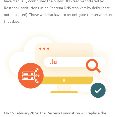
have manually configured the public DNS resolver offered by
Restena (institutions using Restena DNS resolvers by default are
not impacted). Those will also have to reconfigure the server after
that date.
On 15 February 2024, the Restena Foundation will replace the