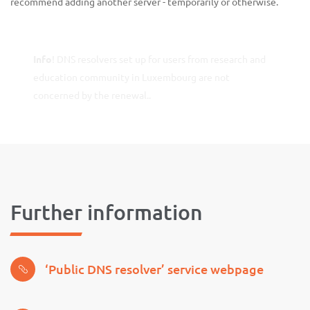
recommend adding another server - temporarily or otherwise.
Info
! DNS resolvers set up for users from research and
education community in Luxembourg are not
concerned by the renewal..
Further information
‘Public DNS resolver’ service webpage