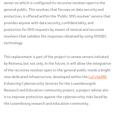
server on which is configured its recursive resolver open to the
general public. This resolver, that focuses on data security and
protection, is offered within the ‘Public DNS resolver’ service that
provides anyone with data security, confidentiality, and
protection for DNS requests by means of neutral and recursive
resolvers that validate the responses obtained by using DNSSEC
technology.
This replacement is part of the project to renew servers initiated
by Restena, but not only. In the future, it will allow the integration
of the recursive resolver open to the general public inside a bright
new dedicated infrastructure, developed within the
LuCySe4RE
-
Enhancing Cybersecurity Services for the Luxembourgish
Research and Education community project, a project whose aim
is to improve protection against the cybersecurity risks faced by
the Luxembourg research and education community.