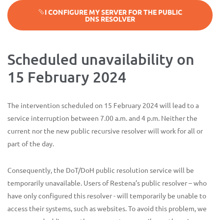
I CONFIGURE MY SERVER FOR THE PUBLIC
DNS RESOLVER
Scheduled unavailability on
15 February 2024
The intervention scheduled on 15 February 2024 will lead to a
service interruption between 7.00 a.m. and 4 p.m. Neither the
current nor the new public recursive resolver will work for all or
part of the day.
Consequently, the DoT/DoH public resolution service will be
temporarily unavailable. Users of Restena’s public resolver – who
have only configured this resolver - will temporarily be unable to
access their systems, such as websites. To avoid this problem, we