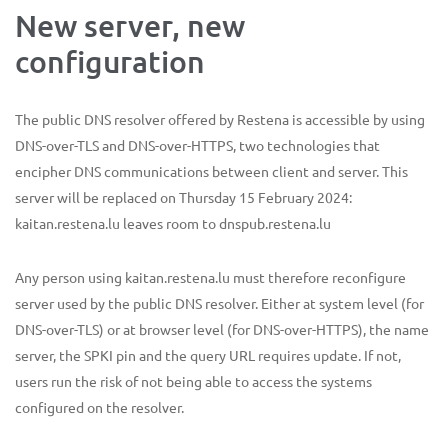
New server, new
configuration
The public DNS resolver offered by Restena is accessible by using
DNS-over-TLS and DNS-over-HTTPS, two technologies that
encipher DNS communications between client and server. This
server will be replaced on Thursday 15 February 2024:
kaitan.restena.lu leaves room to dnspub.restena.lu
Any person using kaitan.restena.lu must therefore reconfigure
server used by the public DNS resolver. Either at system level (for
DNS-over-TLS) or at browser level (for DNS-over-HTTPS), the name
server, the SPKI pin and the query URL requires update. If not,
users run the risk of not being able to access the systems
configured on the resolver.