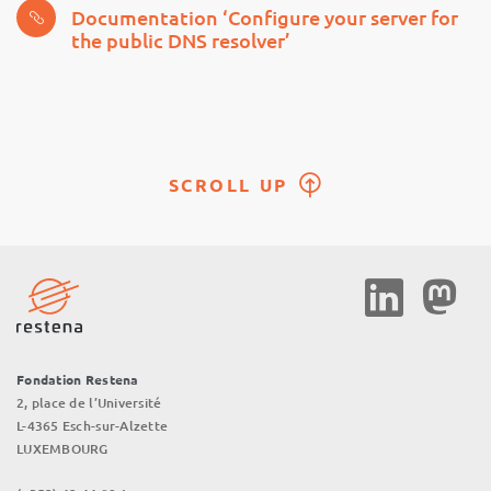
Documentation ‘Configure your server for
the public DNS resolver’
SCROLL UP
Social
Media
Fondation Restena
2, place de l’Université
L-4365 Esch-sur-Alzette
LUXEMBOURG