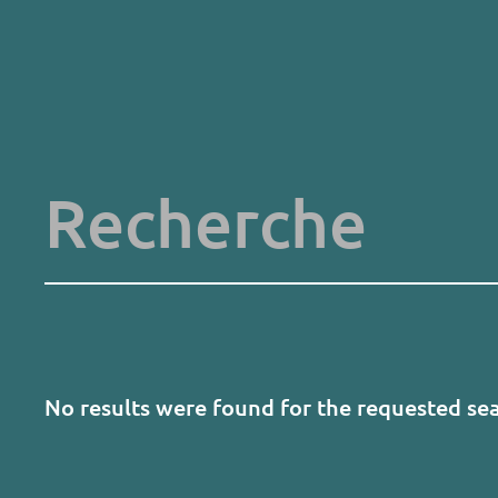
Skip
to
main
content
Key words
No results were found for the requested se