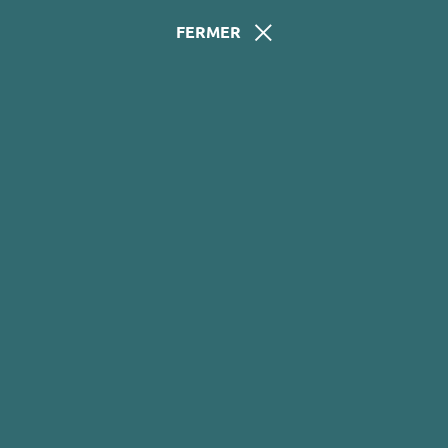
FERMER