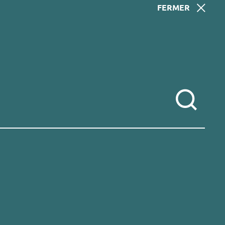
FERMER