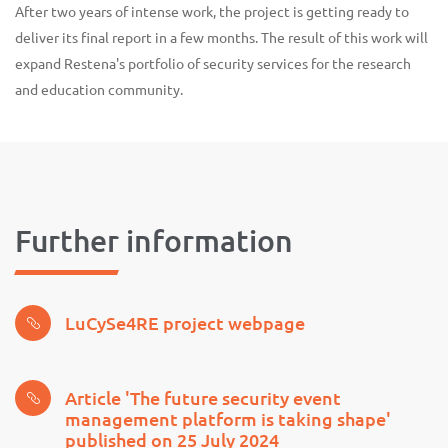
After two years of intense work, the project is getting ready to
deliver its final report in a few months. The result of this work will
expand Restena's portfolio of security services for the research
and education community.
Further information
LuCySe4RE project webpage
Article 'The future security event
management platform is taking shape'
published on 25 July 2024