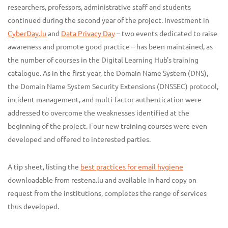
researchers, professors, administrative staff and students
continued during the second year of the project. Investment in
CyberDay.lu
and
Data Privacy Day
– two events dedicated to raise
awareness and promote good practice – has been maintained, as
the number of courses in the Digital Learning Hub's training
catalogue. As in the first year, the Domain Name System (DNS),
the Domain Name System Security Extensions (DNSSEC) protocol,
incident management, and multi-factor authentication were
addressed to overcome the weaknesses identified at the
beginning of the project. Four new training courses were even
developed and offered to interested parties.
A tip sheet, listing the
best practices for email hygiene
downloadable from restena.lu and available in hard copy on
request from the institutions, completes the range of services
thus developed.