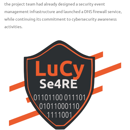
the project team had already designed a security event
management infrastructure and launched a DNS firewall service,
while continuing its commitment to cybersecurity awareness
activities.