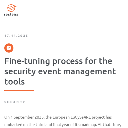
Skip
to
main
content
17.11.2025
Fine-tuning process for the
security event management
tools
SECURITY
On 1 September 2025, the European LuCySe4RE project has
embarked on the third and final year of its roadmap. At that time,