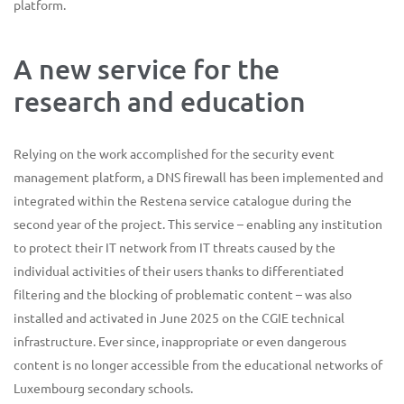
platform.
A new service for the
research and education
Relying on the work accomplished for the security event
management platform, a DNS firewall has been implemented and
integrated within the Restena service catalogue during the
second year of the project. This service – enabling any institution
to protect their IT network from IT threats caused by the
individual activities of their users thanks to differentiated
filtering and the blocking of problematic content – was also
installed and activated in June 2025 on the CGIE technical
infrastructure. Ever since, inappropriate or even dangerous
content is no longer accessible from the educational networks of
Luxembourg secondary schools.