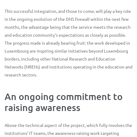
This successful integration, and those to come, will play a key role
in the ongoing evolution of the DNS firewall within the next few
months, the advantage being that the service meets the research
and education community's expectations as closely as possible.
The progress made is already bearing fruit: the work developed in
Luxembourg are inspiring similar initiatives beyond Luxembourg
borders, including other National Research and Education
Networks (NRENs) and institutions operating in the education and
research sectors.
An ongoing commitment to
raising awareness
Above the technical aspect of the project, which fully involves the
institutions’ IT teams, the awareness-raising work targeting