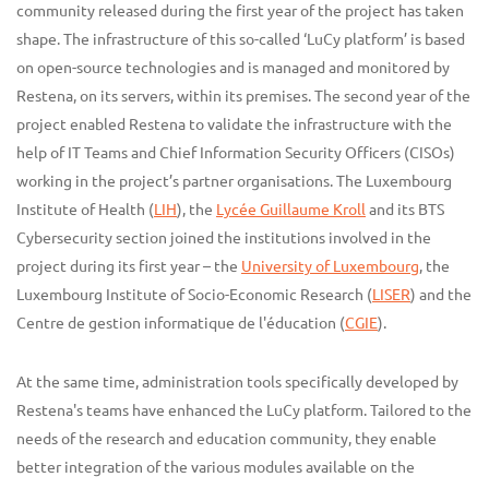
community released during the first year of the project has taken
shape. The infrastructure of this so-called ‘LuCy platform’ is based
on open-source technologies and is managed and monitored by
Restena, on its servers, within its premises. The second year of the
project enabled Restena to validate the infrastructure with the
help of IT Teams and Chief Information Security Officers (CISOs)
working in the project’s partner organisations. The Luxembourg
Institute of Health (
LIH
), the
Lycée Guillaume Kroll
and its BTS
Cybersecurity section joined the institutions involved in the
project during its first year – the
University of Luxembourg
, the
Luxembourg Institute of Socio-Economic Research (
LISER
) and the
Centre de gestion informatique de l'éducation (
CGIE
).
At the same time, administration tools specifically developed by
Restena's teams have enhanced the LuCy platform. Tailored to the
needs of the research and education community, they enable
better integration of the various modules available on the