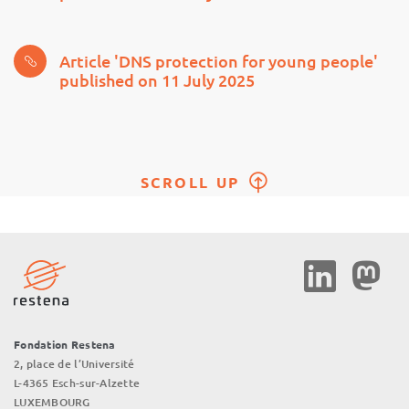
Article 'DNS protection for young people'
published on 11 July 2025
SCROLL UP
Social
Media
Fondation Restena
2, place de l’Université
L-4365 Esch-sur-Alzette
LUXEMBOURG