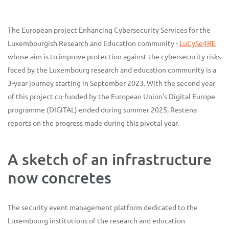
The European project Enhancing Cybersecurity Services for the
Luxembourgish Research and Education community -
LuCySe4RE
whose aim is to improve protection against the cybersecurity risks
faced by the Luxembourg research and education community is a
3-year journey starting in September 2023. With the second year
of this project co-funded by the European Union’s Digital Europe
programme (DIGITAL) ended during summer 2025, Restena
reports on the progress made during this pivotal year.
A sketch of an infrastructure
now concretes
The security event management platform dedicated to the
Luxembourg institutions of the research and education