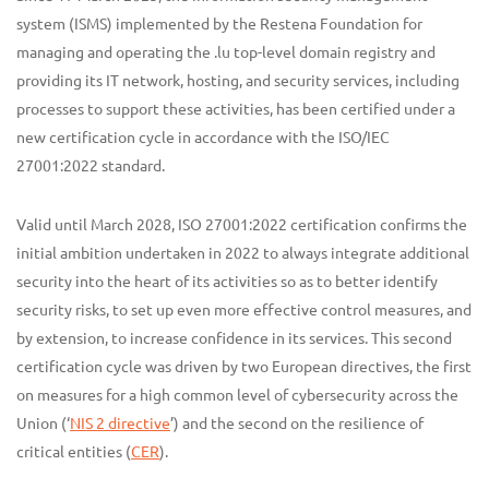
system (ISMS) implemented by the Restena Foundation for
managing and operating the .lu top-level domain registry and
providing its IT network, hosting, and security services, including
processes to support these activities, has been certified under a
new certification cycle in accordance with the ISO/IEC
27001:2022 standard.
Valid until March 2028, ISO 27001:2022 certification confirms the
initial ambition undertaken in 2022 to always integrate additional
security into the heart of its activities so as to better identify
security risks, to set up even more effective control measures, and
by extension, to increase confidence in its services. This second
certification cycle was driven by two European directives, the first
on measures for a high common level of cybersecurity across the
Union (‘
NIS 2 directive
’) and the second on the resilience of
critical entities (
CER
).