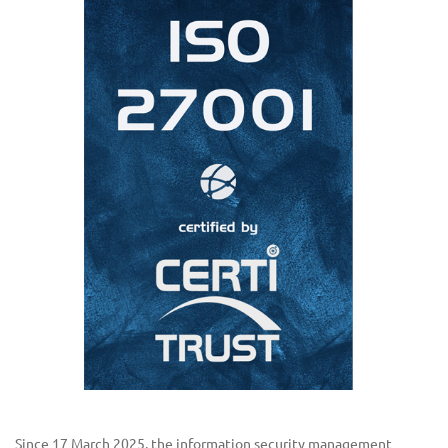
Since 17 March 2025, the information security management