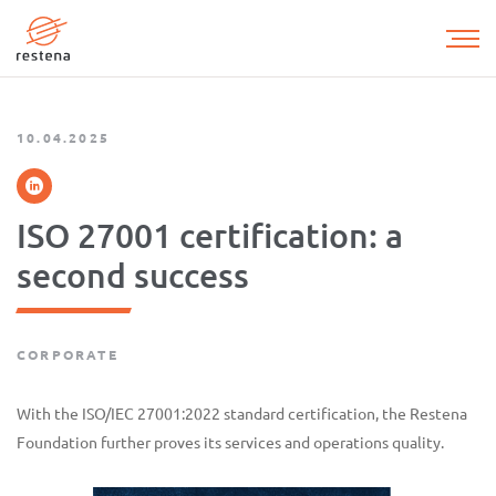
Skip
to
main
content
10.04.2025
ISO 27001 certification: a
second success
CORPORATE
With the ISO/IEC 27001:2022 standard certification, the Restena
Foundation further proves its services and operations quality.