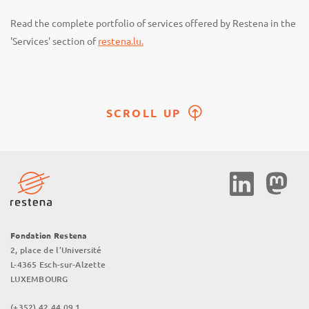
Read the complete portfolio of services offered by Restena in the
'Services' section of
restena.lu.
SCROLL UP
Social
Media
Fondation Restena
2, place de l’Université
L-4365 Esch-sur-Alzette
LUXEMBOURG
(+352) 42 44 09 1