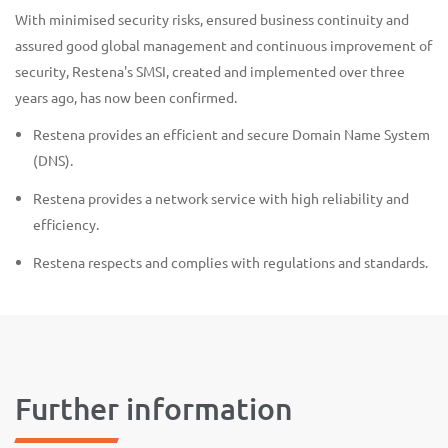
With minimised security risks, ensured business continuity and
assured good global management and continuous improvement of
security, Restena's SMSI, created and implemented over three
years ago, has now been confirmed.
Restena provides an efficient and secure Domain Name System
(DNS).
Restena provides a network service with high reliability and
efficiency.
Restena respects and complies with regulations and standards.
Further information