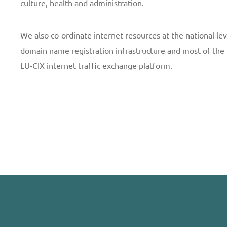
culture, health and administration.
We also co-ordinate internet resources at the national le
domain name registration infrastructure and most of the 
LU-CIX internet traffic exchange platform.