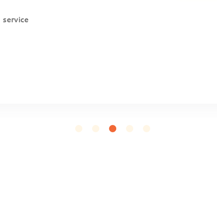
a service