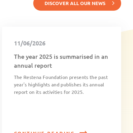
DISCOVER ALL OUR NEWS
11/06/2026
The year 2025 is summarised in an
annual report
The Restena Foundation presents the past
year's highlights and publishes its annual
report on its activities for 2025.