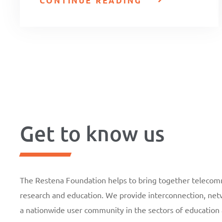
CONTINUE READING
Get to know us
The Restena Foundation helps to bring together telecomm
research and education. We provide interconnection, netw
a nationwide user community in the sectors of education 