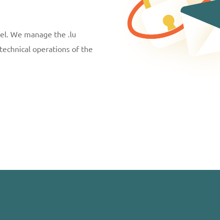
vel. We manage the .lu
technical operations of the