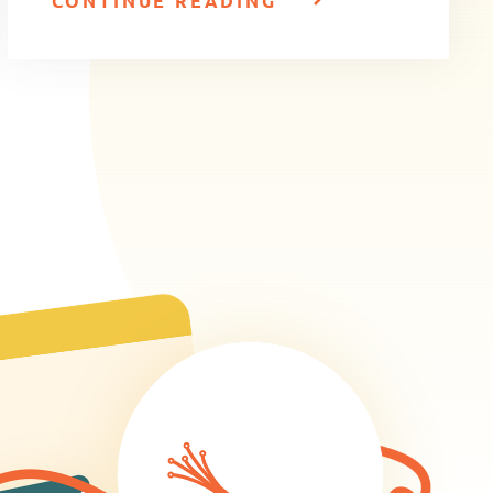
CONTINUE READING