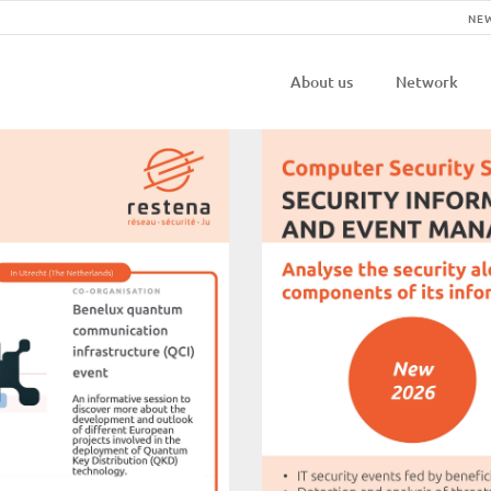
NE
Navigatio
About us
Network
principal