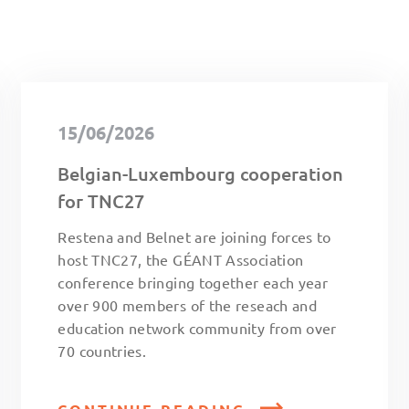
15/06/2026
Belgian-Luxembourg cooperation
for TNC27
Restena and Belnet are joining forces to
host TNC27, the GÉANT Association
conference bringing together each year
over 900 members of the reseach and
education network community from over
70 countries.