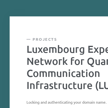
PROJECTS
Luxembourg Expe
Network for Qu
Communication
Infrastructure (
Locking and authenticating your domain name.