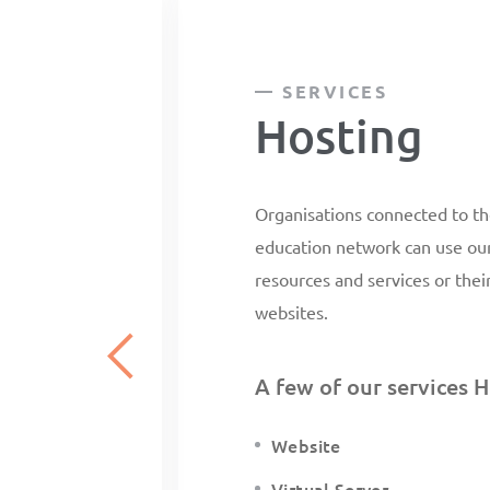
SERVICES
Hosting
Organisations connected to th
education network can use our 
resources and services or thei
websites.
A few of our services H
Website
Virtual Server