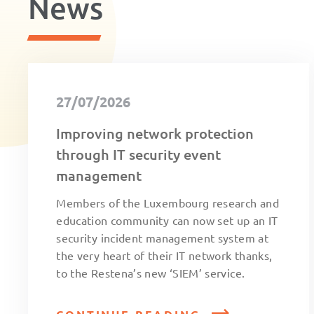
News
27/07/2026
Improving network protection
through IT security event
management
Members of the Luxembourg research and
education community can now set up an IT
security incident management system at
the very heart of their IT network thanks,
to the Restena’s new ‘SIEM’ service.