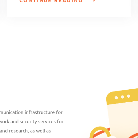
CONTINUE READING
unication infrastructure for
ork and security services for
and research, as well as