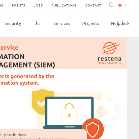
Navigation
WS
EVENTS
JOBS
PUBLICATIONS
CONTACT
n
secondaire
Security
.lu
Services
Projects
Helpdesk
e