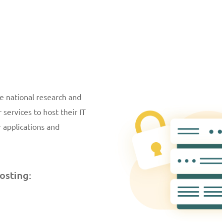
e national research and
services to host their IT
r applications and
osting: