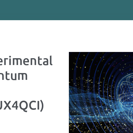
rimental
antum
LUX4QCI)