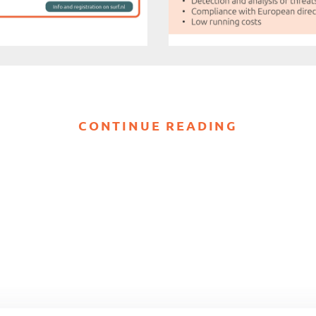
CONTINUE READING