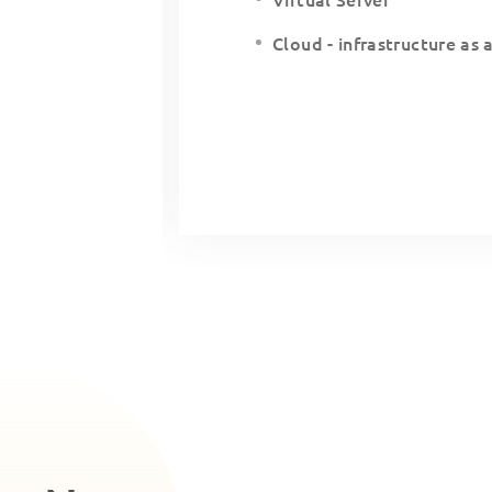
Cloud - infrastructure as 