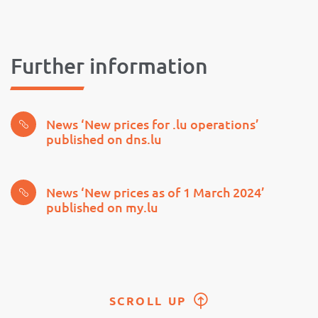
Further information
News ‘New prices for .lu operations’
published on dns.lu
News ‘New prices as of 1 March 2024’
published on my.lu
SCROLL UP