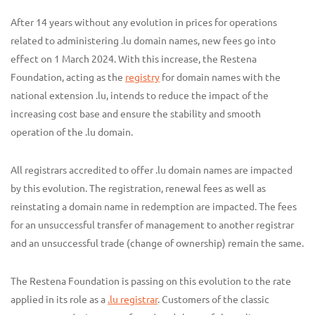
After 14 years without any evolution in prices for operations
related to administering .lu domain names, new fees go into
effect on 1 March 2024. With this increase, the Restena
Foundation, acting as the
registry
for domain names with the
national extension .lu, intends to reduce the impact of the
increasing cost base and ensure the stability and smooth
operation of the .lu domain.
All registrars accredited to offer .lu domain names are impacted
by this evolution. The registration, renewal fees as well as
reinstating a domain name in redemption are impacted. The fees
for an unsuccessful transfer of management to another registrar
and an unsuccessful trade (change of ownership) remain the same.
The Restena Foundation is passing on this evolution to the rate
applied in its role as a
.lu registrar
. Customers of the classic