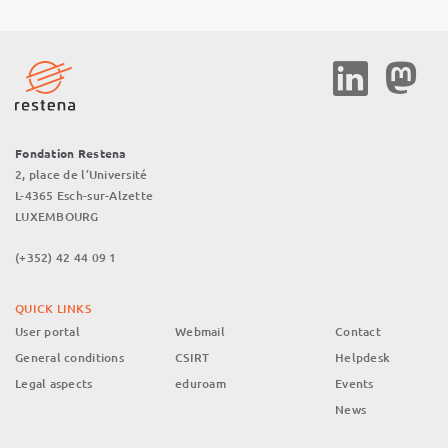
Social
Media
Fondation Restena
2, place de l’Université
L-4365 Esch-sur-Alzette
LUXEMBOURG
(+352) 42 44 09 1
QUICK LINKS
User portal
Webmail
Contact
General conditions
CSIRT
Helpdesk
Legal aspects
eduroam
Events
News