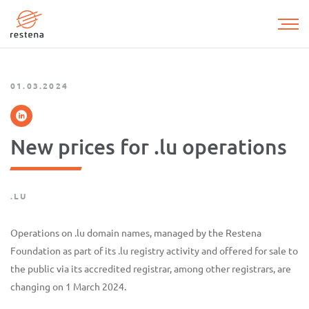
Skip
to
main
content
01.03.2024
New prices for .lu operations
.LU
Operations on .lu domain names, managed by the Restena
Foundation as part of its .lu registry activity and offered for sale to
the public via its accredited registrar, among other registrars, are
changing on 1 March 2024.