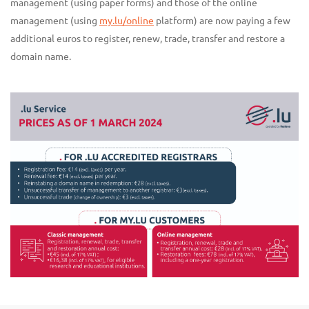
management (using paper forms) and those of the online
management (using
my.lu/online
platform) are now paying a few
additional euros to register, renew, trade, transfer and restore a
domain name.