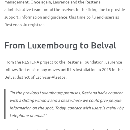
management. Once again, Laurence and the Restena
administrative team found themselves in the firing line to provide
support, information and guidance, this time to .lu end-users as
Restena's .lu registrar.
From Luxembourg to Belval
From the RESTENA project to the Restena Foundation, Laurence
follows Restena's many moves until its installation in 2015 in the
Belval district of Esch-sur-Alzette.
"In the previous Luxembourg premises, Restena had a counter
with a sliding window and a desk where we could give people
information on the spot. Today, contact with users is mainly by
telephone or email."