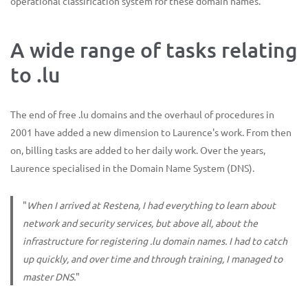
operational classification system for these domain names.
A wide range of tasks relating
to .lu
The end of free .lu domains and the overhaul of procedures in
2001 have added a new dimension to Laurence's work. From then
on, billing tasks are added to her daily work. Over the years,
Laurence specialised in the Domain Name System (DNS).
"
When I arrived at Restena, I had everything to learn about
network and security services, but above all, about the
infrastructure for registering .lu domain names. I had to catch
up quickly, and over time and through training, I managed to
master DNS.
"