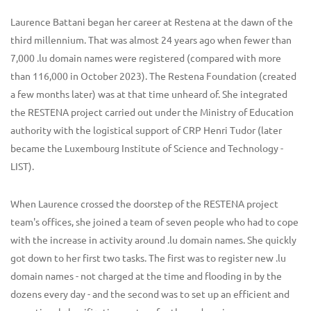
Laurence Battani began her career at Restena at the dawn of the
third millennium. That was almost 24 years ago when fewer than
7,000 .lu domain names were registered (compared with more
than 116,000 in October 2023). The Restena Foundation (created
a few months later) was at that time unheard of. She integrated
the RESTENA project carried out under the Ministry of Education
authority with the logistical support of CRP Henri Tudor (later
became the Luxembourg Institute of Science and Technology -
LIST).
When Laurence crossed the doorstep of the RESTENA project
team's offices, she joined a team of seven people who had to cope
with the increase in activity around .lu domain names. She quickly
got down to her first two tasks. The first was to register new .lu
domain names - not charged at the time and flooding in by the
dozens every day - and the second was to set up an efficient and