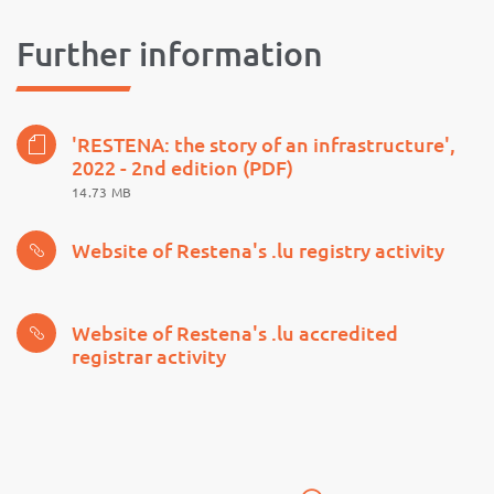
Further information
'RESTENA: the story of an infrastructure',
2022 - 2nd edition (PDF)
14.73 MB
Website of Restena's .lu registry activity
Website of Restena's .lu accredited
registrar activity