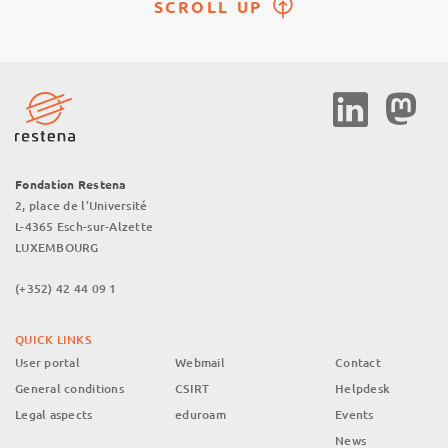
SCROLL UP
Social
Media
Fondation Restena
2, place de l’Université
L-4365 Esch-sur-Alzette
LUXEMBOURG
(+352) 42 44 09 1
QUICK LINKS
User portal
Webmail
Contact
General conditions
CSIRT
Helpdesk
Legal aspects
eduroam
Events
News