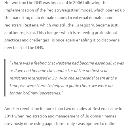
Her work on the DNS was impacted in 2006 following the
implementation of the ‘registry/registrar’ model, which opened up
the marketing of .lu domain names to external domain name
registrars. Restena, which was still the .lu registry, became just
another registrar. This change - which is renewing professional
practices and challenges - is once again enabling it to discover a
new facet of the DNS.
"
There was a feeling that Restena had become essential. It was
as if we had become the conductor of the orchestra of
registrars interested in .lu. With the secretarial team at the
time, we were there to help and guide them; we were no
longer ‘ordinary’ secretaries."
Another revolution in more than two decades at Restena came in
2011 when registration and management of .lu domain names -
previously done using paper forms only - was opened to online