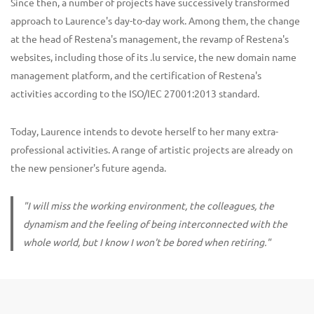
Since then, a number of projects have successively transformed
approach to Laurence's day-to-day work. Among them, the change
at the head of Restena's management, the revamp of Restena's
websites, including those of its .lu service, the new domain name
management platform, and the certification of Restena's
activities according to the ISO/IEC 27001:2013 standard.
Today, Laurence intends to devote herself to her many extra-
professional activities. A range of artistic projects are already on
the new pensioner's future agenda.
"I will miss the working environment, the colleagues, the
dynamism and the feeling of being interconnected with the
whole world, but I know I won't be bored when retiring."