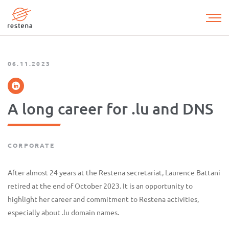
Skip
to
main
content
06.11.2023
A long career for .lu and DNS
CORPORATE
After almost 24 years at the Restena secretariat, Laurence Battani
retired at the end of October 2023. It is an opportunity to
highlight her career and commitment to Restena activities,
especially about .lu domain names.