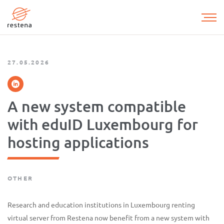
Skip
to
main
content
27.05.2026
A new system compatible
with eduID Luxembourg for
hosting applications
OTHER
Research and education institutions in Luxembourg renting
virtual server from Restena now benefit from a new system with