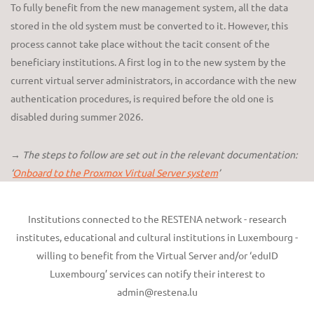
To fully benefit from the new management system, all the data
stored in the old system must be converted to it. However, this
process cannot take place without the tacit consent of the
beneficiary institutions. A first log in to the new system by the
current virtual server administrators, in accordance with the new
authentication procedures, is required before the old one is
disabled during summer 2026.
→ The steps to follow are set out in the relevant documentation:
‘
Onboard to the Proxmox Virtual Server system
’
Institutions connected to the RESTENA network - research
institutes, educational and cultural institutions in Luxembourg -
willing to benefit from the Virtual Server and/or ‘eduID
Luxembourg’ services can notify their interest to
admin@restena.lu