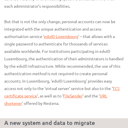
each administrator’s responsibilities.
But that is not the only change, personal accounts can now be
integrated with the unique authentication and access
authorisation service ‘
eduID Luxembourg
’ – that allows with a
single password to authenticate for thousands of services
available worldwide. For institutions participating in eduID
Luxembourg, the authentication of their administrators is handled
by the eduID infrastructure. While recommended, the use of this
authentication method is not required to create personal
accounts. In Luxembourg, ‘eduID Luxembourg’ provides easy
access not only to the ‘virtual server’ service but also to the ‘
TCS
certificate service
’, as well as to ‘
FileSender
’ and the ‘
URL
shortener
’ offered by Restena.
A new system and data to migrate