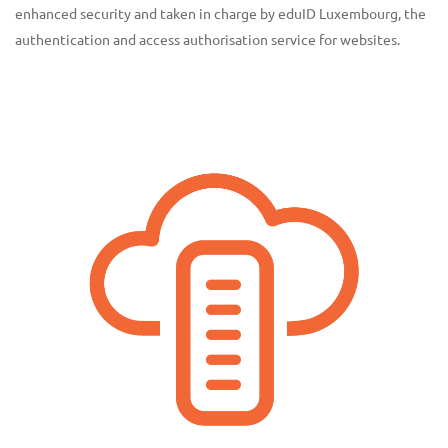
enhanced security and taken in charge by eduID Luxembourg, the
authentication and access authorisation service for websites.