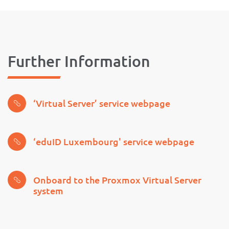
Further Information
‘Virtual Server’ service webpage
‘eduID Luxembourg' service webpage
Onboard to the Proxmox Virtual Server
system