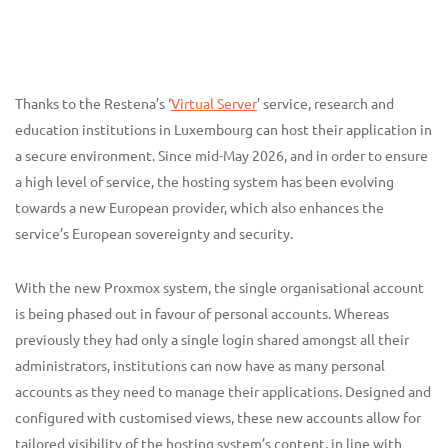
Thanks to the Restena’s ‘
Virtual Server
’ service, research and
education institutions in Luxembourg can host their application in
a secure environment. Since mid-May 2026, and in order to ensure
a high level of service, the hosting system has been evolving
towards a new European provider, which also enhances the
service’s European sovereignty and security.
With the new Proxmox system, the single organisational account
is being phased out in favour of personal accounts. Whereas
previously they had only a single login shared amongst all their
administrators, institutions can now have as many personal
accounts as they need to manage their applications. Designed and
configured with customised views, these new accounts allow for
tailored visibility of the hosting system’s content, in line with