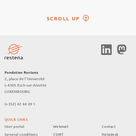
SCROLL UP
Social
Media
Fondation Restena
2, place de l’Université
L-4365 Esch-sur-Alzette
LUXEMBOURG
(+352) 42 44 09 1
QUICK LINKS
User portal
Webmail
Contact
General conditions
CSIRT
Helpdesk