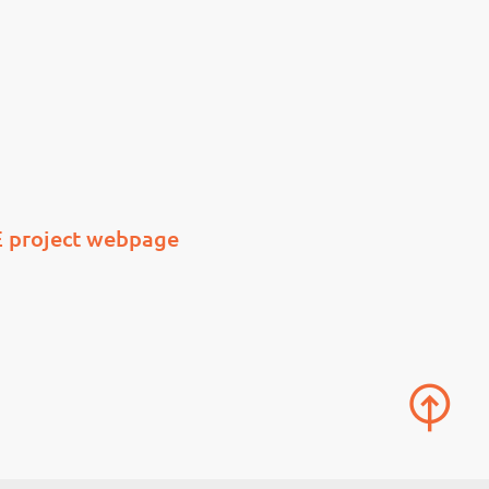
 project webpage