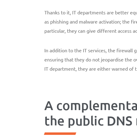
Thanks to it, IT departments are better equ
as phishing and malware activation; the fi
particular, they can give different access a
In addition to the IT services, the firewal
ensuring that they do not jeopardise the o
IT department, they are either warned of t
A complementar
the public DNS 