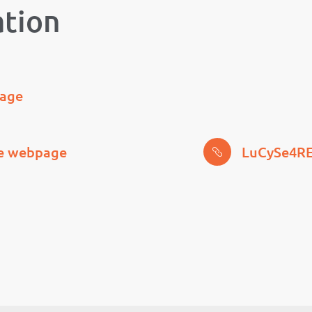
ation
page
ce webpage
LuCySe4RE