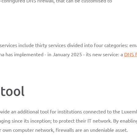
-configured DNS firewall, that can be customised to
rvices include thirty services divided into four categories: em
stena has implemented - in January 2025 - its new service: a
DNS f
tool
ovide an additional tool for institutions connected to the Lux
g since its inception; to protect their IT network. By enablin
ir own computer network, firewalls are an undeniable asset.