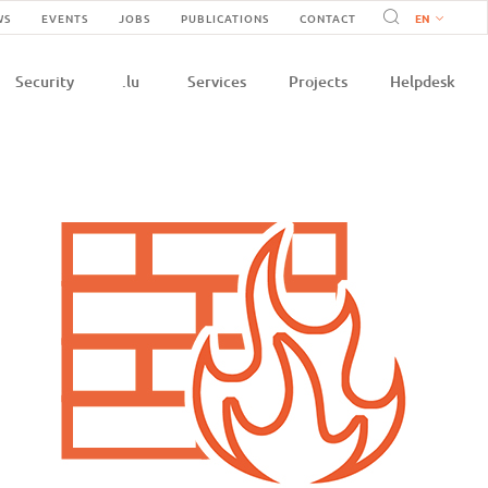
Navigation
WS
EVENTS
JOBS
PUBLICATIONS
CONTACT
n
secondaire
Security
.lu
Services
Projects
Helpdesk
e