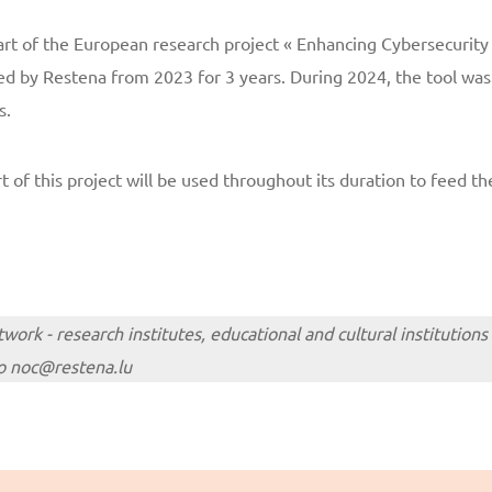
rt of the European research project « Enhancing Cybersecurit
led by Restena from 2023 for 3 years. During 2024, the tool wa
s.
 of this project will be used throughout its duration to feed the
ork - research institutes, educational and cultural institutions
 to noc@restena.lu