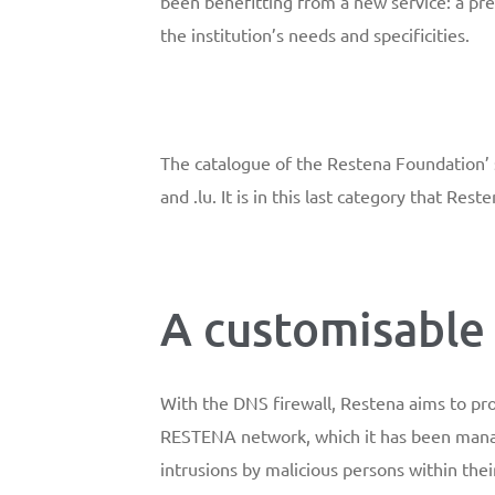
been benefitting from a new service: a pre
the institution’s needs and specificities.
The catalogue of the Restena Foundation’ se
and .lu. It is in this last category that Re
A customisable 
With the DNS firewall, Restena aims to pr
RESTENA network, which it has been managin
intrusions by malicious persons within the