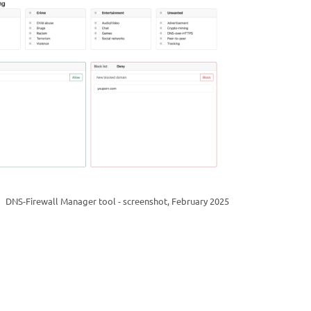
DNS-Firewall Manager tool - screenshot, February 2025