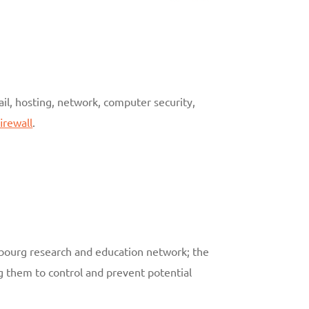
ail, hosting, network, computer security,
irewall
.
embourg research and education network; the
g them to control and prevent potential