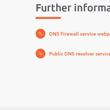
Further inform
DNS Firewall service web
Public DNS resolver servi