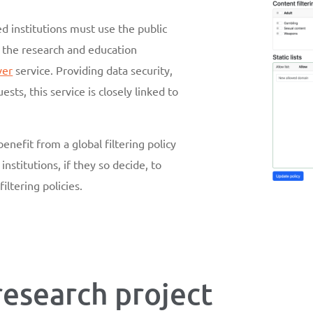
d institutions must use the public
r the research and education
ver
service. Providing data security,
sts, this service is closely linked to
benefit from a global filtering policy
institutions, if they so decide, to
iltering policies.
 research project