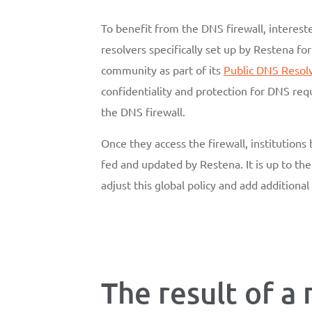
To benefit from the DNS firewall, intereste
resolvers specifically set up by Restena fo
community as part of its
Public DNS Resol
confidentiality and protection for DNS reque
the DNS firewall.
Once they access the firewall, institutions 
fed and updated by Restena. It is up to the 
adjust this global policy and add additional f
The result of a