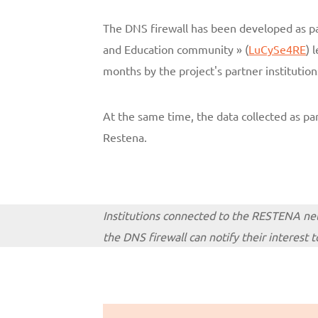
The DNS firewall has been developed as pa
and Education community » (
LuCySe4RE
) 
months by the project's partner institution
At the same time, the data collected as part
Restena.
Institutions connected to the RESTENA netw
the DNS firewall can notify their interest