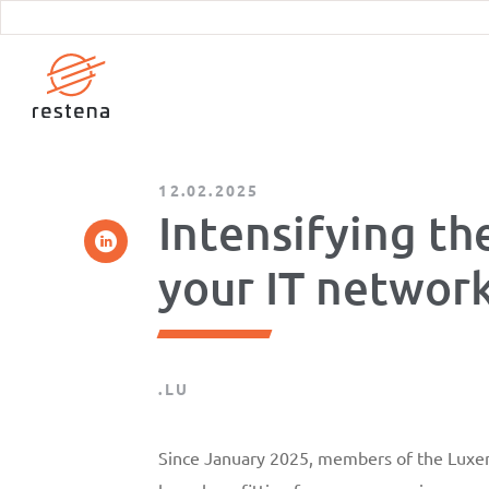
Skip
to
main
content
12.02.2025
Intensifying th
your IT networ
.LU
Since January 2025, members of the Lux