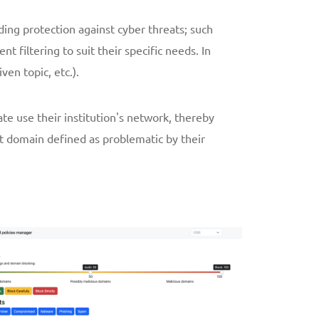
ding protection against cyber threats; such
filtering to suit their specific needs. In
ven topic, etc.).
ate use their institution's network, thereby
et domain defined as problematic by their