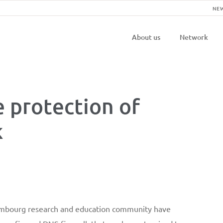
NE
Navigatio
About us
Network
principal
e protection of
k
embourg research and education community have