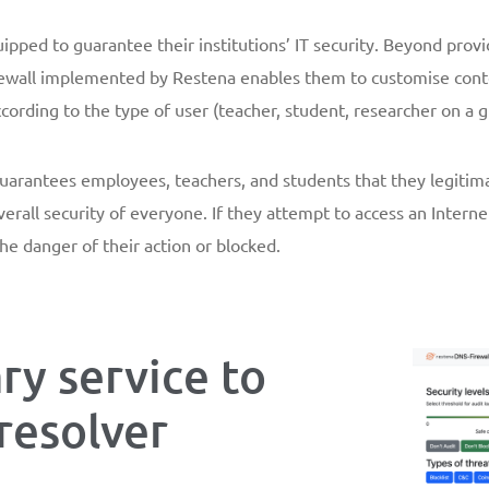
ipped to guarantee their institutions’ IT security. Beyond provi
rewall implemented by Restena enables them to customise content 
ccording to the type of user (teacher, student, researcher on a gi
l guarantees employees, teachers, and students that they legitim
verall security of everyone. If they attempt to access an Intern
he danger of their action or blocked.
y service to
resolver