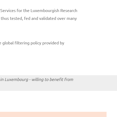
y Services for the Luxembourgish Research
s thus tested, fed and validated over many
 global filtering policy provided by
 in Luxembourg - willing to benefit from