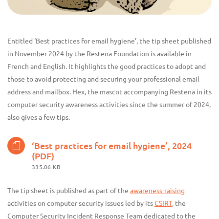
Entitled ‘Best practices for email hygiene’, the tip sheet published
in November 2024 by the Restena Foundation is available in
French and English. It highlights the good practices to adopt and
those to avoid protecting and securing your professional email
address and mailbox. Hex, the mascot accompanying Restena in its
computer security awareness activities since the summer of 2024,
also gives a few tips.
‘Best practices for email hygiene’, 2024
(PDF)
335.06 KB
The tip sheet is published as part of the
awareness-raising
activities on computer security issues led by its
CSIRT
, the
Computer Security Incident Response Team dedicated to the