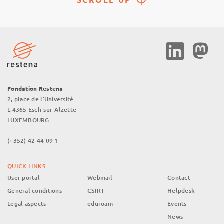
Social
Media
Fondation Restena
2, place de l’Université
L-4365 Esch-sur-Alzette
LUXEMBOURG
(+352) 42 44 09 1
QUICK LINKS
User portal
Webmail
Contact
General conditions
CSIRT
Helpdesk
Legal aspects
eduroam
Events
News