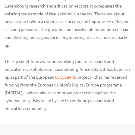
Luxembourg research and education sectors. It completes the
existing series made of five existing tip sheets. Those are about
how to react when a cyberattack occurs, the importance of having
a strong password, the growing and invasive phenomenon of spam
and phishing messages, social engineering attacks and data back-
up.
The tip sheet is an awareness-raising tool for research and
education stakeholders in Luxembourg. Since 2023, it has been set
up as part of the European
LuCySe4RE
project - that has received
funding from the European Union’s Digital Europe programme
(DIGITAL) – whose aim is to improve protection against the
cybersecurity risks faced by the Luxembourg research and
education community.