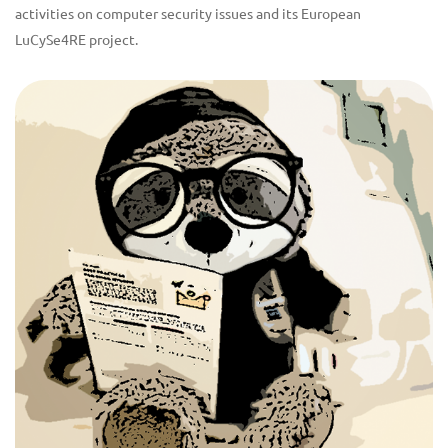
activities on computer security issues and its European
LuCySe4RE project.