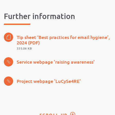
Further information
Tip sheet ‘Best practices for email hygiene’,
2024 (PDF)
335.06 KB
Service webpage 'raising awareness'
Project webpage 'LuCySe4RE'
SCROLL UP