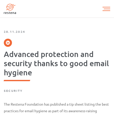
Skip
to
main
content
28.11.2024
Advanced protection and
security thanks to good email
hygiene
SECURITY
The Restena Foundation has published a tip sheet listing the best
practices for email hygiene as part of its awareness-raising