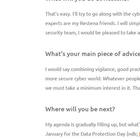
That’s easy. I'll try to go along with the 
experts are my Restena friends. I will simp
security team, I would be pleased to take a
What's your main piece of advic
I would say combining vigilance, good practi
more secure cyber world. Whatever people 
we must take a minimum interest in it. Tha
Where will you be next?
My agenda is gradually filling up, but what'
January for the Data Protection Day (ndlr,