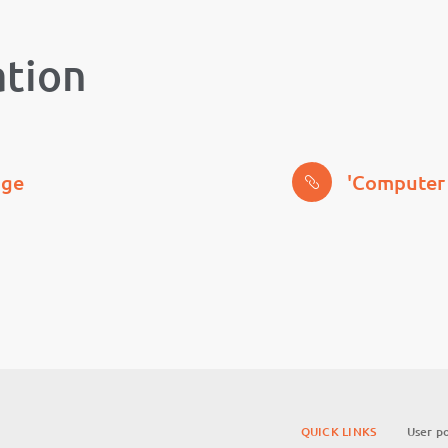
ation
age
'Computer 
QUICK LINKS
User po