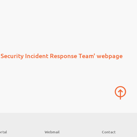
Security Incident Response Team' webpage
rtal
Webmail
Contact