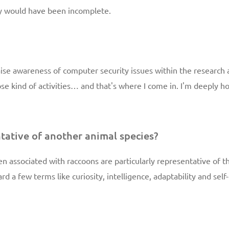
ty would have been incomplete.
aise awareness of computer security issues within the researc
hose kind of activities… and that's where I come in. I'm deeply 
tative of another animal species?
ften associated with raccoons are particularly representative of
ard a few terms like curiosity, intelligence, adaptability and se