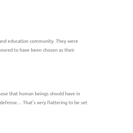
h and education community. They were
honored to have been chosen as their
 those that human beings should have in
lf-defense… That's very flattering to be set