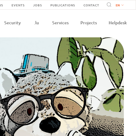
Navigation
WS
EVENTS
JOBS
PUBLICATIONS
CONTACT
n
secondaire
Security
.lu
Services
Projects
Helpdesk
e