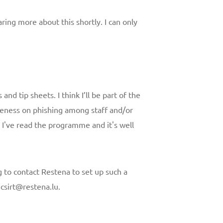
aring more about this shortly. I can only
and tip sheets. I think I’ll be part of the
eness on phishing among staff and/or
. I've read the programme and it's well
 to contact Restena to set up such a
t csirt@restena.lu.