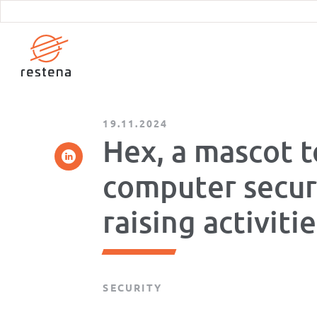
Skip
to
main
content
19.11.2024
Hex, a mascot t
computer secur
raising activiti
SECURITY