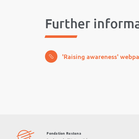
Further inform
'Raising awareness' webp
Fondation Restena