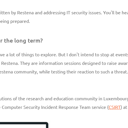
written by Restena and addressing IT security issues. You'll be he
 being prepared.
r the long term?
ve a lot of things to explore. But I don't intend to stop at events 
Restena. They are information sessions designed to raise awar
estena community, while testing their reaction to such a threat
titutions of the research and education community in Luxembourg
he Computer Security Incident Response Team service (
CSIRT
) a