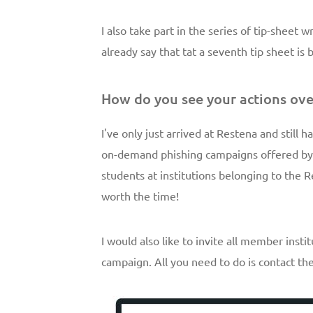
I also take part in the series of tip-sheet 
already say that tat a seventh tip sheet is
How do you see your actions ove
I've only just arrived at Restena and still ha
on-demand phishing campaigns offered by 
students at institutions belonging to the R
worth the time!
I would also like to invite all member ins
campaign. All you need to do is contact t