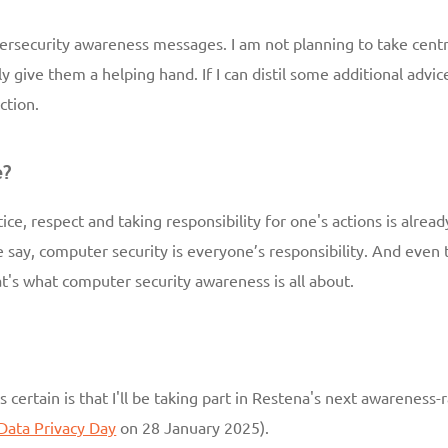
cybersecurity awareness messages. I am not planning to take centr
ly give them a helping hand. If I can distil some additional adv
ction.
e?
ce, respect and taking responsibility for one's actions is alread
say, computer security is everyone’s responsibility. And even t
t's what computer security awareness is all about.
s certain is that I'll be taking part in Restena's next awareness
Data Privacy Day
on 28 January 2025).