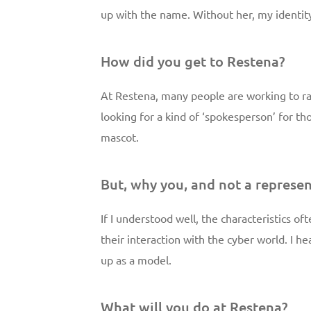
up with the name. Without her, my identi
How did you get to Restena?
At Restena, many people are working to r
looking for a kind of ‘spokesperson’ for t
mascot.
But, why you, and not a represen
If I understood well, the characteristics o
their interaction with the cyber world. I he
up as a model.
What will you do at Restena?