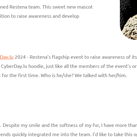
oined Restena team. This sweet new mascot
ition to raise awareness and develop
Day.lu
2024 - Restena’s flagship event to raise awareness of i
CyberDay.lu hoodie, just like all the members of the event’s org
 for the first time. Who is he/she? We talked with her/him.
. Despite my smile and the softness of my fur, I have more than
iends quickly integrated me into the team. I'd like to take thi