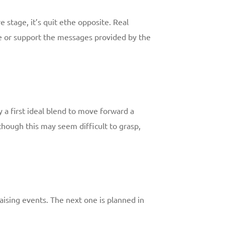
e stage, it’s quit ethe opposite. Real
ice or support the messages provided by the
y a first ideal blend to move forward a
hough this may seem difficult to grasp,
-raising events. The next one is planned in