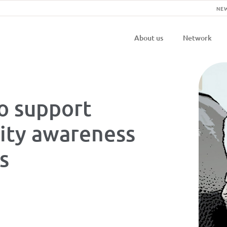
NE
Navigatio
About us
Network
principal
o support
ity awareness
es