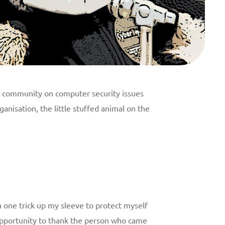
ts community on computer security issues
anisation, the little stuffed animal on the
 one trick up my sleeve to protect myself
s opportunity to thank the person who came