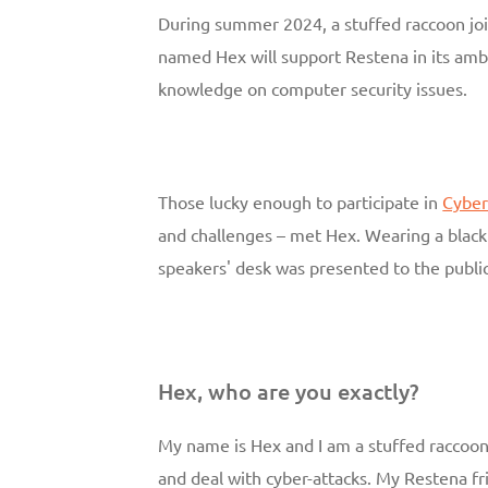
During summer 2024, a stuffed raccoon j
named Hex will support Restena in its amb
knowledge on computer security issues.
Those lucky enough to participate in
Cyber
and challenges – met Hex. Wearing a black 
speakers' desk was presented to the public
Hex, who are you exactly?
My name is Hex and I am a stuffed raccoon
and deal with cyber-attacks. My Restena fr