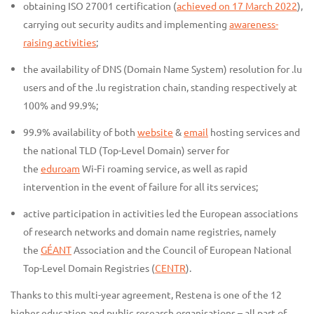
obtaining ISO 27001 certification (
achieved on 17 March 2022
),
carrying out security audits and implementing
awareness-
raising activities
;
the availability of DNS (Domain Name System) resolution for .lu
users and of the .lu registration chain, standing respectively at
100% and 99.9%;
99.9% availability of both
website
&
email
hosting services and
the national TLD (Top-Level Domain) server for
the
eduroam
Wi-Fi roaming service, as well as rapid
intervention in the event of failure for all its services;
active participation in activities led the European associations
of research networks and domain name registries, namely
the
GÉANT
Association and the Council of European National
Top-Level Domain Registries (
CENTR
).
Thanks to this multi-year agreement, Restena is one of the 12
higher education and public research organisations – all part of