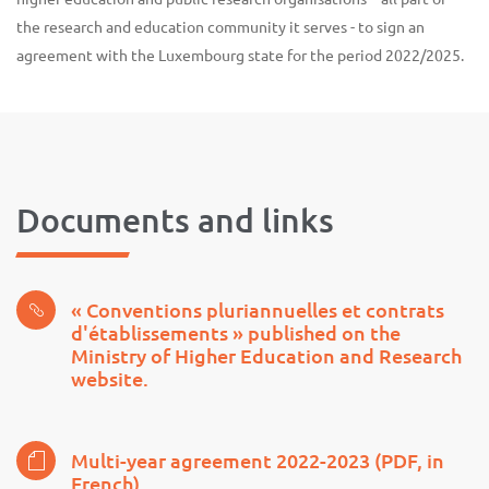
the research and education community it serves - to sign an
agreement with the Luxembourg state for the period 2022/2025.
Documents and links
« Conventions pluriannuelles et contrats
d'établissements » published on the
Ministry of Higher Education and Research
website.
Multi-year agreement 2022-2023 (PDF, in
French)