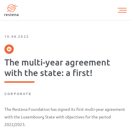
Skip
to
main
content
10.06.2022
The multi-year agreement
with the state: a first!
CORPORATE
The Restena Foundation has signed its first multi-year agreement
with the Luxembourg State with objectives for the period
2022/2023.