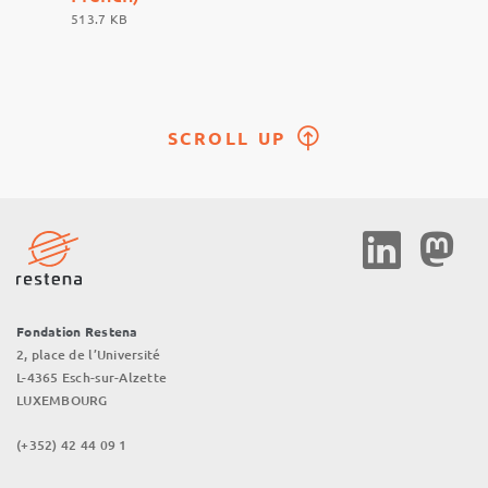
513.7 KB
SCROLL UP
Social
Media
Fondation Restena
2, place de l’Université
L-4365 Esch-sur-Alzette
LUXEMBOURG
(+352) 42 44 09 1