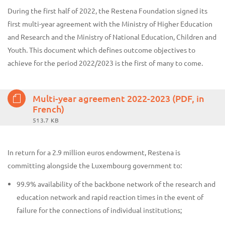
During the first half of 2022, the Restena Foundation signed its
first multi-year agreement with the Ministry of Higher Education
and Research and the Ministry of National Education, Children and
Youth. This document which defines outcome objectives to
achieve for the period 2022/2023 is the first of many to come.
Multi-year agreement 2022-2023 (PDF, in
French)
513.7 KB
In return for a 2.9 million euros endowment, Restena is
committing alongside the Luxembourg government to:
99.9% availability of the backbone network of the research and
education network and rapid reaction times in the event of
failure for the connections of individual institutions;