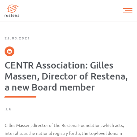
Skip
to
main
content
25.03.2021
CENTR Association: Gilles
Massen, Director of Restena,
a new Board member
.LU
Gilles Massen, director of the Restena Foundation, which acts,
inter alia, as the national registry for .lu, the top-level domain