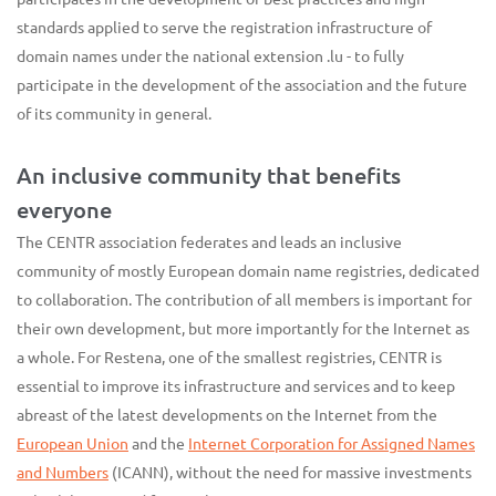
standards applied to serve the registration infrastructure of
domain names under the national extension .lu - to fully
participate in the development of the association and the future
of its community in general.
An inclusive community that benefits
everyone
The CENTR association federates and leads an inclusive
community of mostly European domain name registries, dedicated
to collaboration. The contribution of all members is important for
their own development, but more importantly for the Internet as
a whole. For Restena, one of the smallest registries, CENTR is
essential to improve its infrastructure and services and to keep
abreast of the latest developments on the Internet from the
European Union
and the
Internet Corporation for Assigned Names
and Numbers
(ICANN), without the need for massive investments