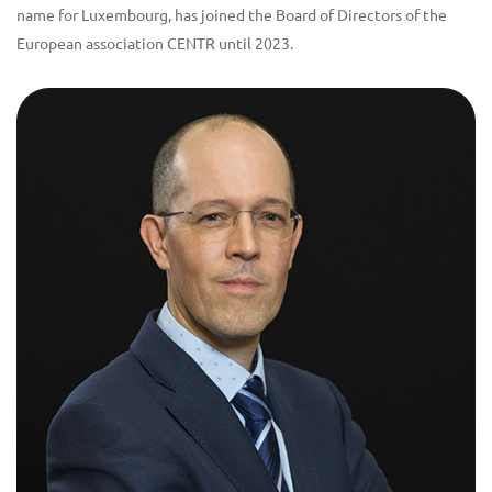
name for Luxembourg, has joined the Board of Directors of the
European association CENTR until 2023.