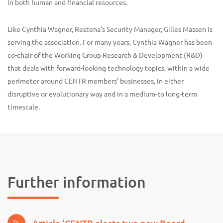
in both human and financial resources.
Like Cynthia Wagner, Restena's Security Manager, Gilles Massen is
serving the association. For many years, Cynthia Wagner has been
co-chair of the Working Group Research & Development (R&D)
that deals with forward-looking technology topics, within a wide
perimeter around CENTR members’ businesses, in either
disruptive or evolutionary way and in a medium-to long-term
timescale.
Further information
Article ‘CENTR elects two new Board