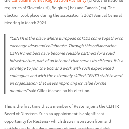
the
Canadian Internet Registration Authority
(CIRA), the national
registries of Slovenia (.si), Belgium (.be) and Canada (.ca). The
election took place during the association’s 2021 Annual General
Meeting in March 2021.
“CENTR is the place where European ccTLDs come together to
exchange ideas and collaborate. Through this collaboration
CENTR members have become reliable partners for a solid
infrastructure, part of an internet that serves its citizens. It is a
privilege to join the BoD and work with such experienced
colleagues and with the extremely skilled CENTR staff toward
an organisation that keeps improving its value for the
members”
said Gilles Massen on his election.
This is the first time that a member of Restena joins the CENTR
Board of Directors. Such an appointment is a significant
opportunity for Restena - which draws inspiration from and
participates in the development of best practices and high