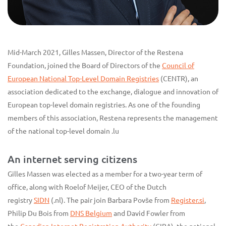
Mid-March 2021, Gilles Massen, Director of the Restena
Foundation, joined the Board of Directors of the
Council of
European National Top-Level Domain Registries
(CENTR), an
association dedicated to the exchange, dialogue and innovation of
European top-level domain registries. As one of the founding
members of this association, Restena represents the management
of the national top-level domain .lu
An internet serving citizens
Gilles Massen was elected as a member for a two-year term of
office, along with Roelof Meijer, CEO of the Dutch
registry
SIDN
(.nl). The pair join Barbara Povše from
Register.si
,
Philip Du Bois from
DNS Belgium
and David Fowler from