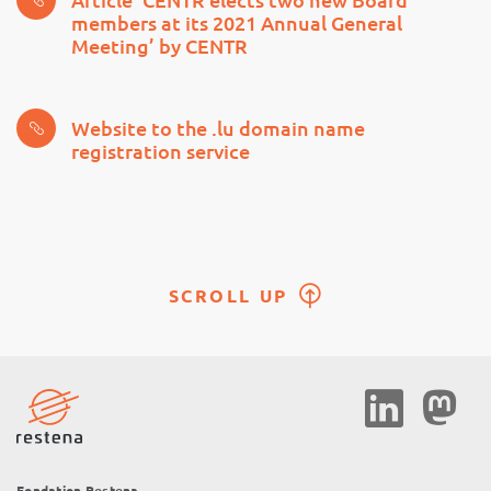
members at its 2021 Annual General
Meeting’ by CENTR
Website to the .lu domain name
registration service
SCROLL UP
Social
Media
Fondation Restena